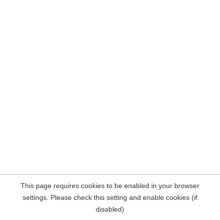
This page requires cookies to be enabled in your browser
settings. Please check this setting and enable cookies (if
disabled)