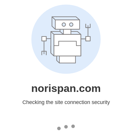
norispan.com
Checking the site connection security